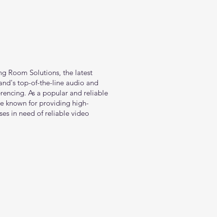
ng Room Solutions, the latest
nd's top-of-the-line audio and
rencing. As a popular and reliable
e known for providing high-
ses in need of reliable video