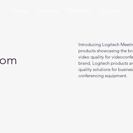
Home
Services
Portfolio
Support
ons
Introducing Logitech Meeti
products showcasing the bra
oom
video quality for videoconfe
brand, Logitech products ar
quality solutions for busines
conferencing equipment.