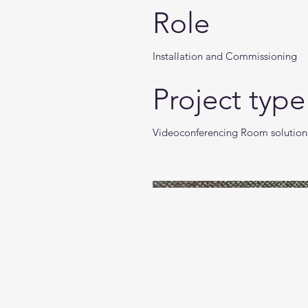
Role
Installation and Commissioning
Project type
Videoconferencing Room solution