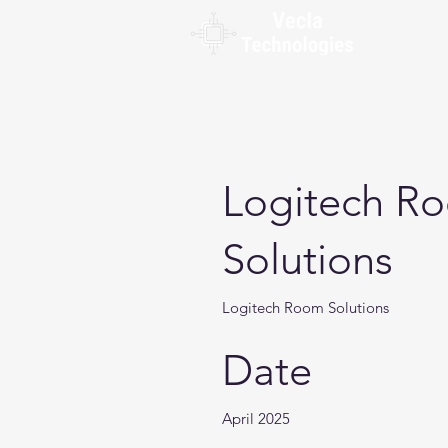
Logitech Meeting Room Soluti
Logitech R
Solutions
Logitech Room Solutions
Date
April 2025